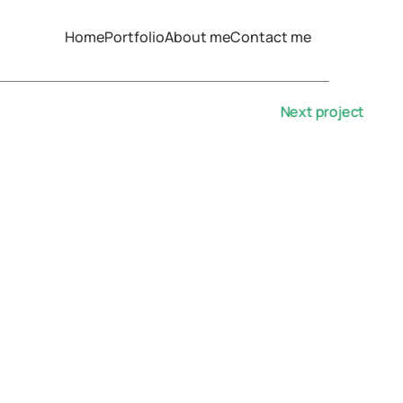
Home
Portfolio
About me
Contact me
Next project