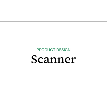
PRODUCT DESIGN
Scanner