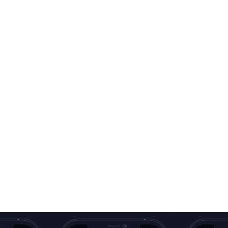
Sign official docume
Digitize your ID / Pa
Edit, highlight and
Extract text from d
Scan QR Codes
Batch & Merge doc
Export in any format